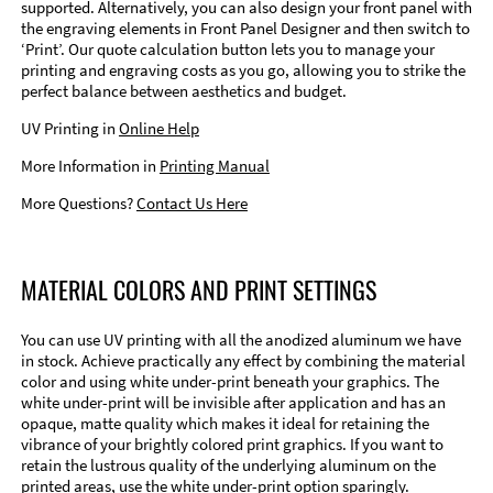
supported. Alternatively, you can also design your front panel with
the engraving elements in Front Panel Designer and then switch to
‘Print’. Our quote calculation button lets you to manage your
printing and engraving costs as you go, allowing you to strike the
perfect balance between aesthetics and budget.
UV Printing in
Online Help
More Information in
Printing Manual
More Questions?
Contact Us Here
MATERIAL COLORS AND PRINT SETTINGS
You can use UV printing with all the anodized aluminum we have
in stock. Achieve practically any effect by combining the material
color and using white under-print beneath your graphics. The
white under-print will be invisible after application and has an
opaque, matte quality which makes it ideal for retaining the
vibrance of your brightly colored print graphics. If you want to
retain the lustrous quality of the underlying aluminum on the
printed areas, use the white under-print option sparingly.