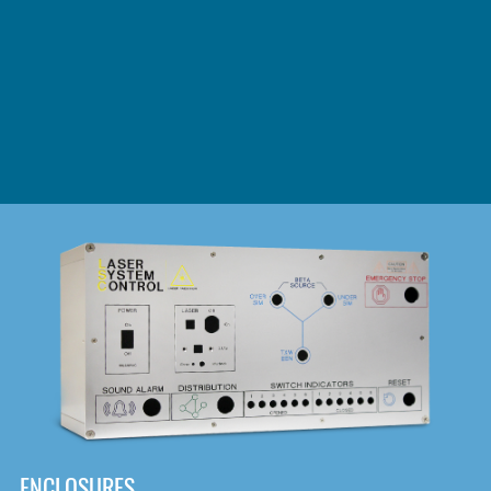
DOWNLOAD
ENCLOSURES