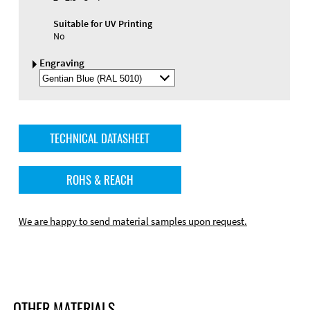
Suitable for UV Printing
No
Engraving
Select
Engraving
Color
TECHNICAL DATASHEET
ROHS & REACH
We are happy to send material samples upon request.
OTHER MATERIALS