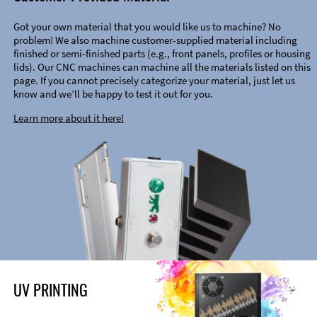
Got your own material that you would like us to machine? No
problem! We also machine customer-supplied material including
finished or semi-finished parts (e.g., front panels, profiles or housing
lids). Our CNC machines can machine all the materials listed on this
page. If you cannot precisely categorize your material, just let us
know and we’ll be happy to test it out for you.
Learn more about it here!
UV PRINTING