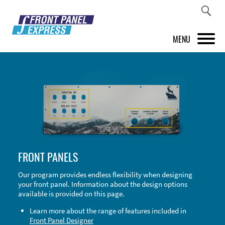
MENU
PRODUCTS
FRONT PANEL DESIGNER
INSPIRATION
PRICES & SERVICE
FRONT PANELS
SUPPORT
Our program provides endless flexibility when designing
your front panel. Information about the design options
ABOUT US
available is provided on this page.
SHOP
Learn more about the range of features included in
Front Panel Designer