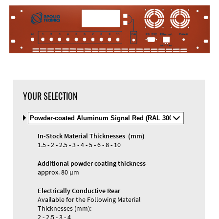
DXF Import
Material
YOUR SELECTION
Select
Material
and
In-Stock Material Thicknesses (mm)
Color
Materials and Colors
1.5 - 2 - 2.5 - 3 - 4 - 5 - 6 - 8 - 10
Engraving
Print
Additional powder coating thickness
approx. 80 µm
Electrically Conductive Rear
Available for the Following Material
Thicknesses (mm):
2 - 2.5 - 3 - 4