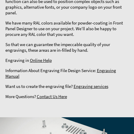
function can also be used to position complex objects such as
graphics, alternative fonts, or your company logo on your front
panel.
We have many RAL colors available for powder-coating in Front
Panel Designer to use on your project. We’ll also be happy to
procure any RAL color that you want.
So that we can guarantee the impeccable quality of your
engravings, these areas are in-filled by hand.
Engraving in
Online Help
Information About Engraving File Design Service:
Engraving
Manual
Want us to create the engraving file?
Engraving services
More Questions?
Contact Us Here