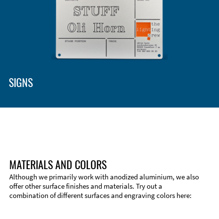
Enclosure Types and Systems
Accessories
SIGNS
MATERIALS AND COLORS
Although we primarily work with anodized aluminium, we also
offer other surface finishes and materials. Try out a
combination of different surfaces and engraving colors here:
Technical Information
Edge Milling