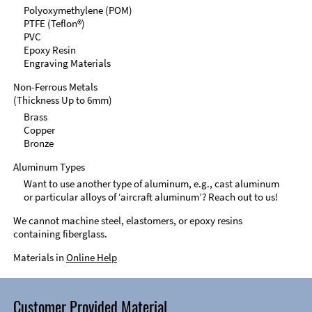
Polyoxymethylene (POM)
PTFE (Teflon®)
PVC
Epoxy Resin
Engraving Materials
Non-Ferrous Metals
(Thickness Up to 6mm)
Brass
Copper
Bronze
Aluminum Types
Want to use another type of aluminum, e.g., cast aluminum
or particular alloys of ‘aircraft aluminum’? Reach out to us!
We cannot machine steel, elastomers, or epoxy resins
containing fiberglass.
Materials in
Online Help
Customer Provided Material