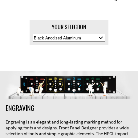
YOUR SELECTION
Select
Material
Color
ENGRAVING
Engraving is an elegant and long-lasting marking method for
applying fonts and designs. Front Panel Designer provides a wide
selection of fonts and simple graphic elements. The HPGL import