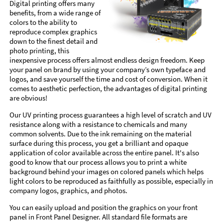
Digital printing offers many
benefits, from a wide range of
colors to the ability to
reproduce complex graphics
down to the finest detail and
photo printing, this
inexpensive process offers almost endless design freedom. Keep
your panel on brand by using your company’s own typeface and
logos, and save yourself the time and cost of conversion. When it
comes to aesthetic perfection, the advantages of digital printing
are obvious!
Our UV printing process guarantees a high level of scratch and UV
resistance along with a resistance to chemicals and many
common solvents. Due to the ink remaining on the material
surface during this process, you get a brilliant and opaque
application of color available across the entire panel. It's also
good to know that our process allows you to print a white
background behind your images on colored panels which helps
light colors to be reproduced as faithfully as possible, especially in
company logos, graphics, and photos.
You can easily upload and position the graphics on your front
panel in Front Panel Designer. All standard file formats are