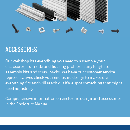
ACCESSORIES
Our webshop has everything you need to assemble your
enclosures, from side and housing profiles in any length to
assembly kits and screw packs. We have our customer service
representatives check your enclosure design to make sure
everything fits and will reach out if we spot something that might
need adjusting.
Comprehensive information on enclosure design and accessories
in the
Enclosure Manual