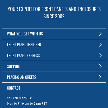
YOUR EXPERT FOR FRONT PANELS AND ENCLOSURES
SINCE 2002
WHAT YOU GET WITH US
Customized Front Panel and Enclosure Production
FRONT PANEL DESIGNER
No Production Minimum
The Free Software for Custom Front Panels and Enclosures
FRONT PANEL EXPRESS
Free Software
Download FPD Here
Short Production Time
About Us
SUPPORT
Personal Customer Service
FAQ
PLACING AN ORDER?
RoHS & REACH
Online Help
AS9100D/ISO9001:2015 certified
To the Webshop
CONTACT
Manuals
Quick Guides
You can reach us:
Mon to Fri 9 am to 5 pm PST