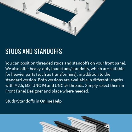
STUDS AND STANDOFFS
You can position threaded studs and standoffs on your front panel.
We also offer heavy-duty load studs/standoffs, which are suitable
for heavier parts (such as transformers), in addition to the
standard version. Both versions are available in different lengths
with M2.5, M3, UNC #4 and UNC #6 threads. Simply select them in
Front Panel Designer and place where needed.
Studs/Standoffs in
Online Help