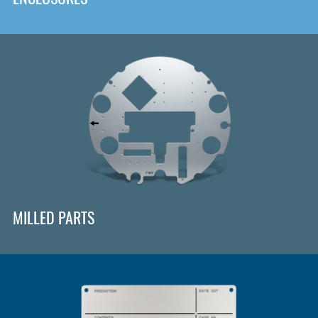
MILLED PARTS