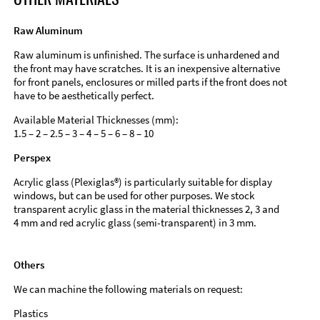
Raw Aluminum
Raw aluminum is unfinished. The surface is unhardened and
the front may have scratches. It is an inexpensive alternative
for front panels, enclosures or milled parts if the front does not
have to be aesthetically perfect.
Available Material Thicknesses (mm):
1.5 – 2 – 2.5 – 3 – 4 – 5 – 6 – 8 – 10
Perspex
Acrylic glass (Plexiglas®) is particularly suitable for display
windows, but can be used for other purposes. We stock
transparent acrylic glass in the material thicknesses 2, 3 and
4 mm and red acrylic glass (semi-transparent) in 3 mm.
Others
We can machine the following materials on request:
Plastics