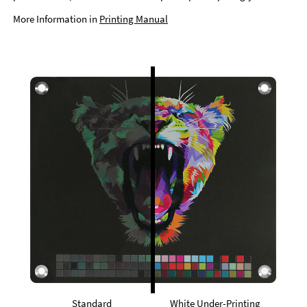
More Information in
Printing Manual
Standard
White Under-Printing