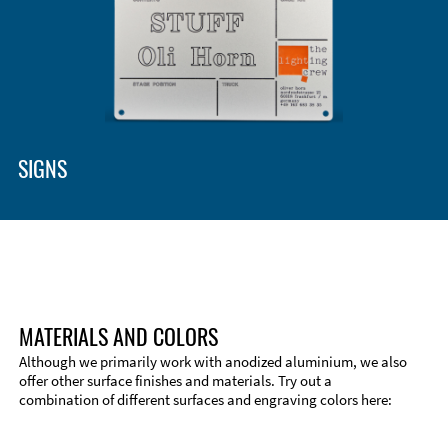
Enclosure Types and Systems
Accessories
SIGNS
MATERIALS AND COLORS
Although we primarily work with anodized aluminium, we also
offer other surface finishes and materials. Try out a
combination of different surfaces and engraving colors here:
Technical Information
Edge Milling