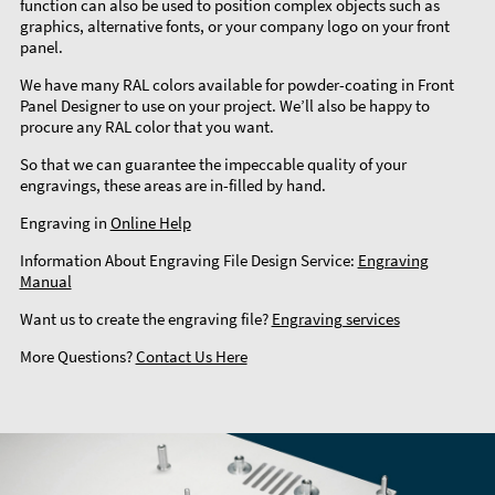
function can also be used to position complex objects such as
graphics, alternative fonts, or your company logo on your front
panel.
We have many RAL colors available for powder-coating in Front
Panel Designer to use on your project. We’ll also be happy to
procure any RAL color that you want.
So that we can guarantee the impeccable quality of your
engravings, these areas are in-filled by hand.
Engraving in
Online Help
Information About Engraving File Design Service:
Engraving
Manual
Want us to create the engraving file?
Engraving services
More Questions?
Contact Us Here