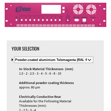
DXF Import
Material
YOUR SELECTION
Select
Material
and
In-Stock Material Thicknesses (mm)
Color
Materials and Colors
1.5 - 2 - 2.5 - 3 - 4 - 5 - 6 - 8 - 10
Engraving
Print
Additional powder coating thickness
approx. 80 µm
Electrically Conductive Rear
Available for the Following Material
Thicknesses (mm):
2 - 2.5 - 3 - 4