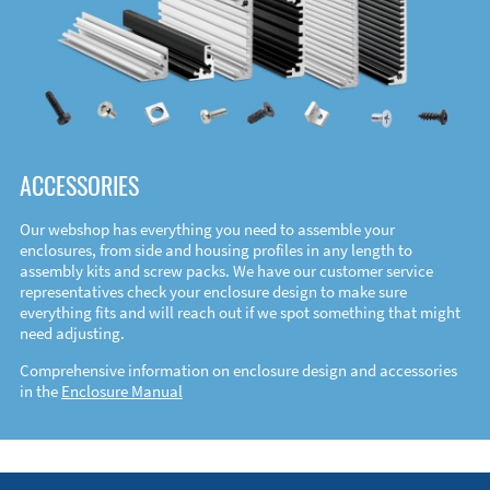
ACCESSORIES
Our webshop has everything you need to assemble your
enclosures, from side and housing profiles in any length to
assembly kits and screw packs. We have our customer service
representatives check your enclosure design to make sure
everything fits and will reach out if we spot something that might
need adjusting.
Comprehensive information on enclosure design and accessories
in the
Enclosure Manual