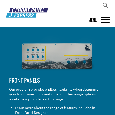
MENU
PRODUCTS
FRONT PANEL DESIGNER
INSPIRATION
PRICES & SERVICE
FRONT PANELS
SUPPORT
Our program provides endless flexibility when designing
your front panel. Information about the design options
ABOUT US
available is provided on this page.
SHOP
Learn more about the range of features included in
Front Panel Designer