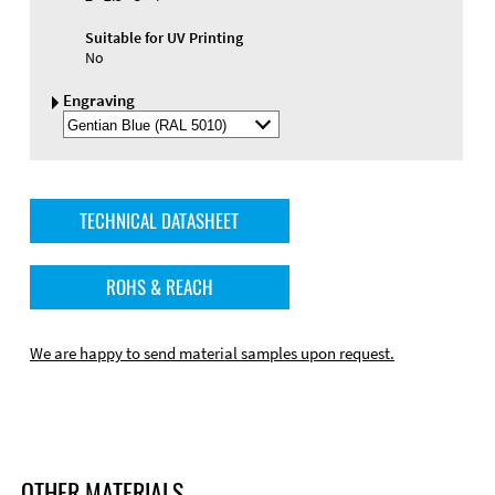
Suitable for UV Printing
No
Engraving
Select
Engraving
Color
TECHNICAL DATASHEET
ROHS & REACH
We are happy to send material samples upon request.
OTHER MATERIALS