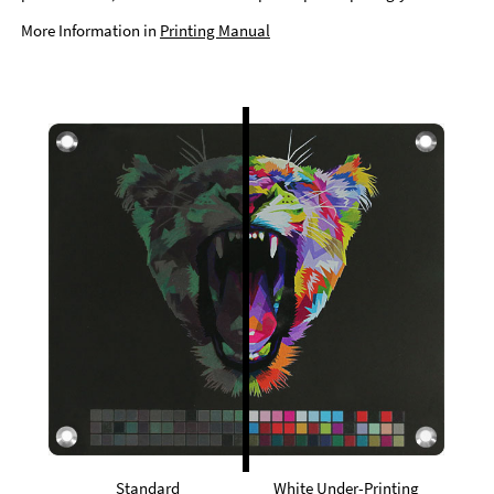
More Information in
Printing Manual
Standard
White Under-Printing