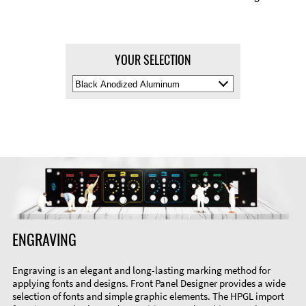
YOUR SELECTION
Select
Material
Color
ENGRAVING
Engraving is an elegant and long-lasting marking method for
applying fonts and designs. Front Panel Designer provides a wide
selection of fonts and simple graphic elements. The HPGL import