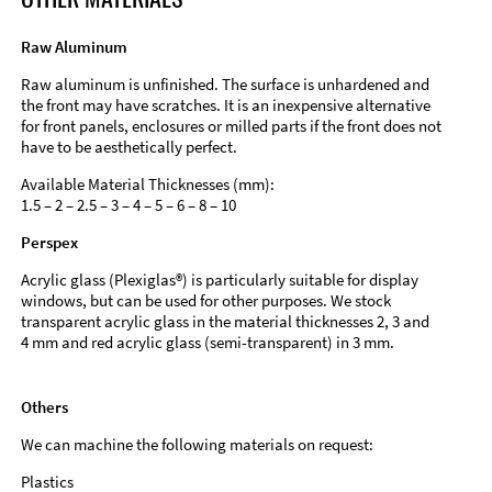
Raw Aluminum
Raw aluminum is unfinished. The surface is unhardened and
the front may have scratches. It is an inexpensive alternative
for front panels, enclosures or milled parts if the front does not
have to be aesthetically perfect.
Available Material Thicknesses (mm):
1.5 – 2 – 2.5 – 3 – 4 – 5 – 6 – 8 – 10
Perspex
Acrylic glass (Plexiglas®) is particularly suitable for display
windows, but can be used for other purposes. We stock
transparent acrylic glass in the material thicknesses 2, 3 and
4 mm and red acrylic glass (semi-transparent) in 3 mm.
Others
We can machine the following materials on request:
Plastics