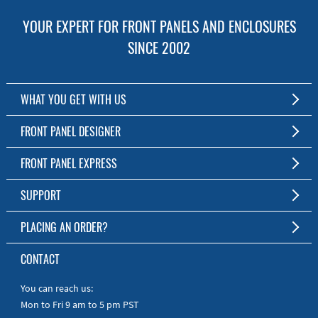
YOUR EXPERT FOR FRONT PANELS AND ENCLOSURES
SINCE 2002
WHAT YOU GET WITH US
Customized Front Panel and Enclosure Production
FRONT PANEL DESIGNER
No Production Minimum
The Free Software for Custom Front Panels and Enclosures
FRONT PANEL EXPRESS
Free Software
Download FPD Here
Short Production Time
About Us
SUPPORT
Personal Customer Service
FAQ
PLACING AN ORDER?
RoHS & REACH
Online Help
AS9100D/ISO9001:2015 certified
To the Webshop
CONTACT
Manuals
Quick Guides
You can reach us:
Mon to Fri 9 am to 5 pm PST