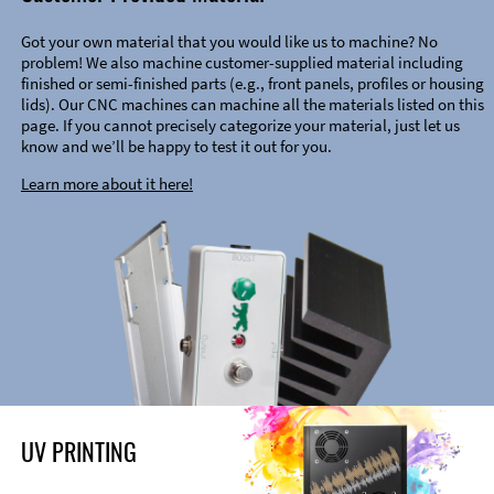
Got your own material that you would like us to machine? No
problem! We also machine customer-supplied material including
finished or semi-finished parts (e.g., front panels, profiles or housing
lids). Our CNC machines can machine all the materials listed on this
page. If you cannot precisely categorize your material, just let us
know and we’ll be happy to test it out for you.
Learn more about it here!
UV PRINTING