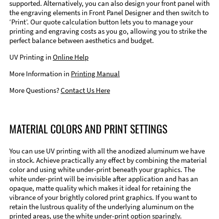
supported. Alternatively, you can also design your front panel with
the engraving elements in Front Panel Designer and then switch to
‘Print’. Our quote calculation button lets you to manage your
printing and engraving costs as you go, allowing you to strike the
perfect balance between aesthetics and budget.
UV Printing in
Online Help
More Information in
Printing Manual
More Questions?
Contact Us Here
MATERIAL COLORS AND PRINT SETTINGS
You can use UV printing with all the anodized aluminum we have
in stock. Achieve practically any effect by combining the material
color and using white under-print beneath your graphics. The
white under-print will be invisible after application and has an
opaque, matte quality which makes it ideal for retaining the
vibrance of your brightly colored print graphics. If you want to
retain the lustrous quality of the underlying aluminum on the
printed areas, use the white under-print option sparingly.