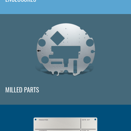
MILLED PARTS