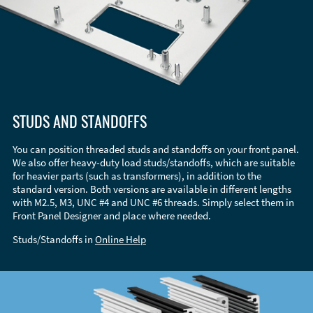
STUDS AND STANDOFFS
You can position threaded studs and standoffs on your front panel.
We also offer heavy-duty load studs/standoffs, which are suitable
for heavier parts (such as transformers), in addition to the
standard version. Both versions are available in different lengths
with M2.5, M3, UNC #4 and UNC #6 threads. Simply select them in
Front Panel Designer and place where needed.
Studs/Standoffs in
Online Help