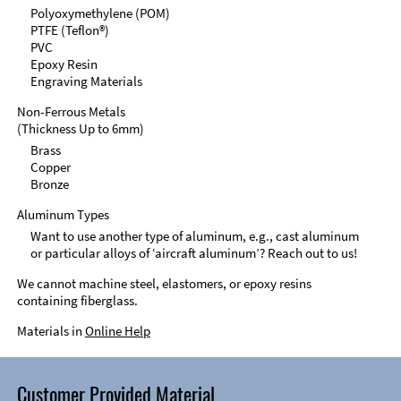
Polyoxymethylene (POM)
PTFE (Teflon®)
PVC
Epoxy Resin
Engraving Materials
Non-Ferrous Metals
(Thickness Up to 6mm)
Brass
Copper
Bronze
Aluminum Types
Want to use another type of aluminum, e.g., cast aluminum
or particular alloys of ‘aircraft aluminum’? Reach out to us!
We cannot machine steel, elastomers, or epoxy resins
containing fiberglass.
Materials in
Online Help
Customer Provided Material