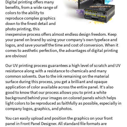
Digital printing offers many
benefits, from a wide range of
colors to the ability to
reproduce complex graphics
down to the finest detail and
photo printing, this
inexpensive process offers almost endless design freedom. Keep
your panel on brand by using your company’s own typeface and
logos, and save yourself the time and cost of conversion. When it
comes to aesthetic perfection, the advantages of digital printing
are obvious!
Our UV printing process guarantees a high level of scratch and UV
resistance along with a resistance to chemicals and many
common solvents. Due to the ink remaining on the material
surface during this process, you get a brilliant and opaque
application of color available across the entire panel. It's also
good to know that our process allows you to print a white
background behind your images on colored panels which helps
light colors to be reproduced as faithfully as possible, especially in
company logos, graphics, and photos.
You can easily upload and position the graphics on your front
panel in Front Panel Designer. All standard file formats are