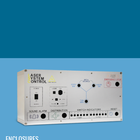
DOWNLOAD
ENCLOSURES