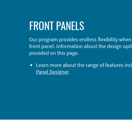
FRONT PANELS
Our program provides endless flexibility when
front panel. Information about the design opti
provided on this page.
Learn more about the range of features in
Panel Designer