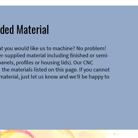
ded Material
at you would like us to machine? No problem!
-supplied material including finished or semi-
 panels, profiles or housing lids). Our CNC
the materials listed on this page. If you cannot
material, just let us know and we’ll be happy to