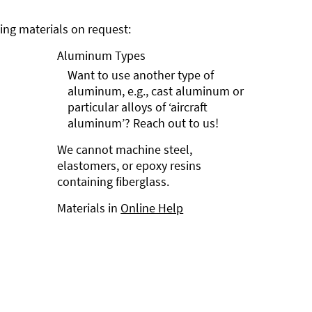
ng materials on request:
Aluminum Types
Want to use another type of
aluminum, e.g., cast aluminum or
particular alloys of ‘aircraft
aluminum’? Reach out to us!
We cannot machine steel,
elastomers, or epoxy resins
containing fiberglass.
Materials in
Online Help