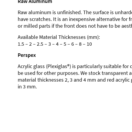
Raw Aluminum
Raw aluminum is unfinished. The surface is unhard
have scratches. It is an inexpensive alternative for 
or milled parts if the front does not have to be aesth
Available Material Thicknesses (mm):
1.5 – 2 – 2.5 – 3 – 4 – 5 – 6 – 8 – 10
Perspex
Acrylic glass (Plexiglas®) is particularly suitable fo
be used for other purposes. We stock transparent ac
material thicknesses 2, 3 and 4 mm and red acrylic 
in 3 mm.