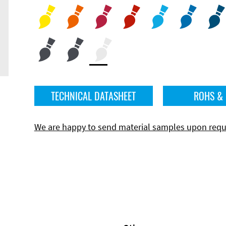
TECHNICAL DATASHEET
ROHS &
We are happy to send material samples upon requ