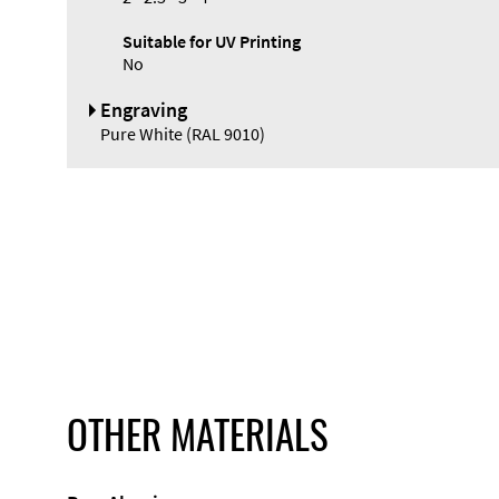
Suitable for UV Printing
No
Engraving
Pure White (RAL 9010)
OTHER MATERIALS