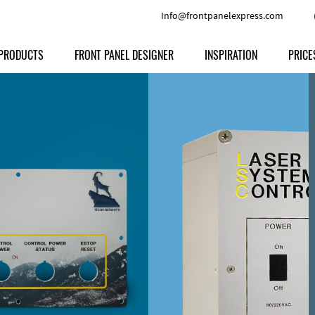
Info@frontpanelexpress.com
PRODUCTS
FRONT PANEL DESIGNER
INSPIRATION
PRICE
Price
Type
Download
Materials and Colors
Print
Volu
Front Panels
Features
Anodized Aluminium
Engravi
Prod
Enclosures
Other Options
Powder-coated Aluminum
Ship
Milled parts
Raw Aluminum
Proc
Signs
Perspex
FPD d
Other Materials
Engra
Customer Provided Material