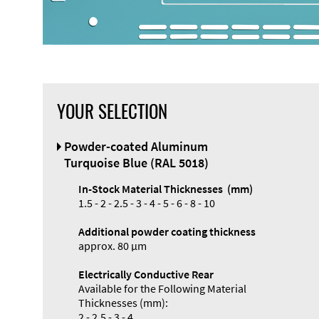
YOUR SELECTION
Powder-coated Aluminum
Turquoise Blue (RAL 5018)
In-Stock Material Thicknesses (mm)
1.5 - 2 - 2.5 - 3 - 4 - 5 - 6 - 8 - 10
Additional powder coating thickness
approx. 80 µm
Electrically Conductive Rear
Available for the Following Material
Thicknesses (mm):
2 - 2.5 - 3 - 4