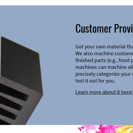
Customer Provi
Got your own material th
We also machine customer
finished parts (e.g., front
machines can machine all 
precisely categorize your 
test it out for you.
Learn more about it here!