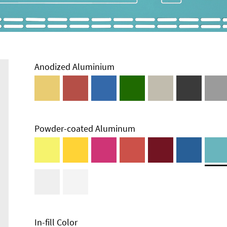
Anodized Aluminium
Powder-coated Aluminum
Enclosure
Types and
Systems
Accessories
In-fill Color