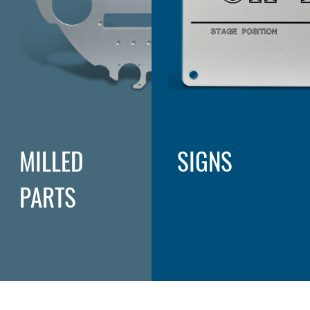
MILLED
SIGNS
PARTS