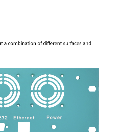
t a combination of different surfaces and