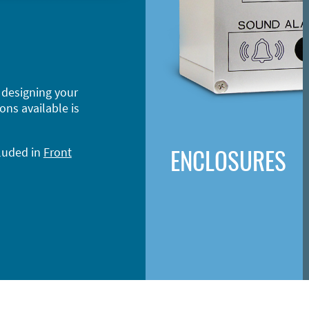
 designing your
ons available is
ENCLOSURES
cluded in
Front