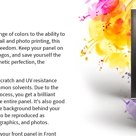
ge of colors to the ability to
l and photo printing, this
freedom. Keep your panel on
gos, and save yourself the
etic perfection, the
scratch and UV resistance
mmon solvents. Due to the
cess, you get a brilliant
 entire panel. It's also good
ite background behind your
to be reproduced as
 graphics, and photos.
your front panel in Front