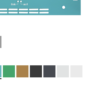
Technical
Materials and
Information
Colors
Edge Milling
DXF Import
Engraving
Material
Print