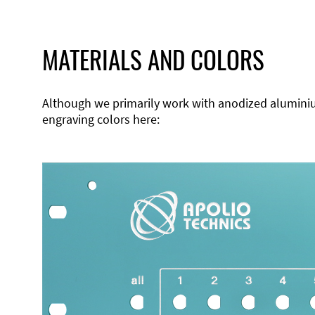
MATERIALS AND COLORS
Although we primarily work with anodized aluminium,
engraving colors here: