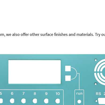
 we also offer other surface finishes and materials. Try ou