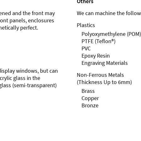
Others
ened and the front may
We can machine the followi
front panels, enclosures
Plastics
etically perfect.
Polyoxymethylene (POM)
PTFE (Teflon®)
PVC
Epoxy Resin
Engraving Materials
r display windows, but can
Non-Ferrous Metals
rylic glass in the
(Thickness Up to 6mm)
glass (semi-transparent)
Brass
Copper
Bronze