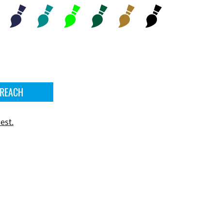
 REACH
est.