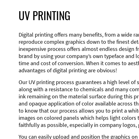
UV PRINTING
Digital printing offers many benefits, from a wide ran
reproduce complex graphics down to the finest detai
inexpensive process offers almost endless design 
brand by using your company’s own typeface and lo
time and cost of conversion. When it comes to aesth
advantages of digital printing are obvious!
Our UV printing process guarantees a high level of 
along with a resistance to chemicals and many co
ink remaining on the material surface during this pro
and opaque application of color available across the
to know that our process allows you to print a wh
images on colored panels which helps light colors 
faithfully as possible, especially in company logos,
You can easily upload and position the graphics on 