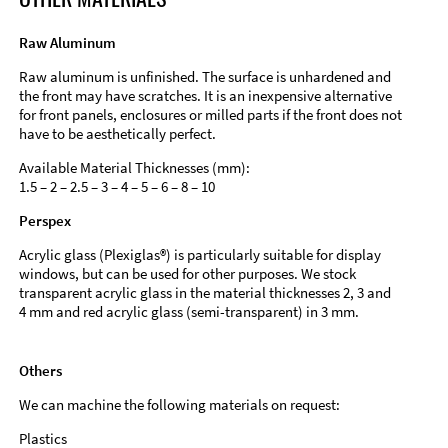
Raw Aluminum
Raw aluminum is unfinished. The surface is unhardened and
the front may have scratches. It is an inexpensive alternative
for front panels, enclosures or milled parts if the front does not
have to be aesthetically perfect.
Available Material Thicknesses (mm):
1.5 – 2 – 2.5 – 3 – 4 – 5 – 6 – 8 – 10
Perspex
Acrylic glass (Plexiglas®) is particularly suitable for display
windows, but can be used for other purposes. We stock
transparent acrylic glass in the material thicknesses 2, 3 and
4 mm and red acrylic glass (semi-transparent) in 3 mm.
Others
We can machine the following materials on request:
Plastics