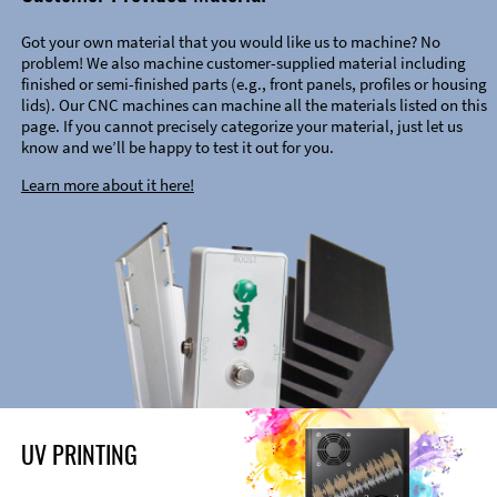
Got your own material that you would like us to machine? No
problem! We also machine customer-supplied material including
finished or semi-finished parts (e.g., front panels, profiles or housing
lids). Our CNC machines can machine all the materials listed on this
page. If you cannot precisely categorize your material, just let us
know and we’ll be happy to test it out for you.
Learn more about it here!
UV PRINTING