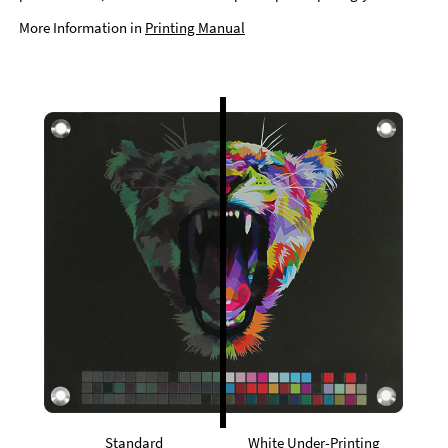
More Information in
Printing Manual
Standard
White Under-Printing