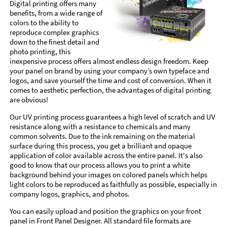
Digital printing offers many
benefits, from a wide range of
colors to the ability to
reproduce complex graphics
down to the finest detail and
photo printing, this
inexpensive process offers almost endless design freedom. Keep
your panel on brand by using your company’s own typeface and
logos, and save yourself the time and cost of conversion. When it
comes to aesthetic perfection, the advantages of digital printing
are obvious!
Our UV printing process guarantees a high level of scratch and UV
resistance along with a resistance to chemicals and many
common solvents. Due to the ink remaining on the material
surface during this process, you get a brilliant and opaque
application of color available across the entire panel. It's also
good to know that our process allows you to print a white
background behind your images on colored panels which helps
light colors to be reproduced as faithfully as possible, especially in
company logos, graphics, and photos.
You can easily upload and position the graphics on your front
panel in Front Panel Designer. All standard file formats are