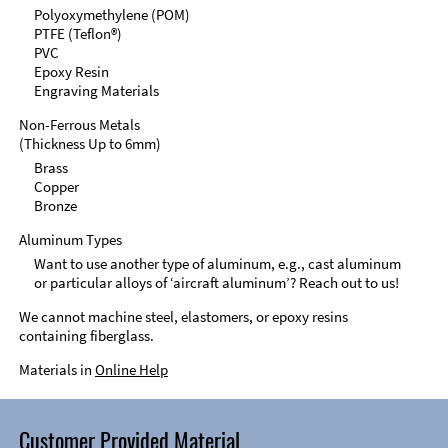
Polyoxymethylene (POM)
PTFE (Teflon®)
PVC
Epoxy Resin
Engraving Materials
Non-Ferrous Metals
(Thickness Up to 6mm)
Brass
Copper
Bronze
Aluminum Types
Want to use another type of aluminum, e.g., cast aluminum
or particular alloys of ‘aircraft aluminum’? Reach out to us!
We cannot machine steel, elastomers, or epoxy resins
containing fiberglass.
Materials in
Online Help
Customer Provided Material