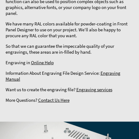
function can also be used to position complex objects such as
graphics, alternative fonts, or your company logo on your front
panel.
We have many RAL colors available for powder-coating in Front
Panel Designer to use on your project. We’ll also be happy to
procure any RAL color that you want.
So that we can guarantee the impeccable quality of your
engravings, these areas are in-filled by hand.
Engraving in
Online Help
Information About Engraving File Design Service:
Engraving
Manual
Want us to create the engraving file?
Engraving services
More Questions?
Contact Us Here