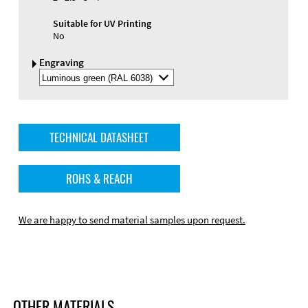
Suitable for UV Printing
No
Engraving
Select
Engraving
Color
TECHNICAL DATASHEET
ROHS & REACH
We are happy to send material samples upon request.
OTHER MATERIALS