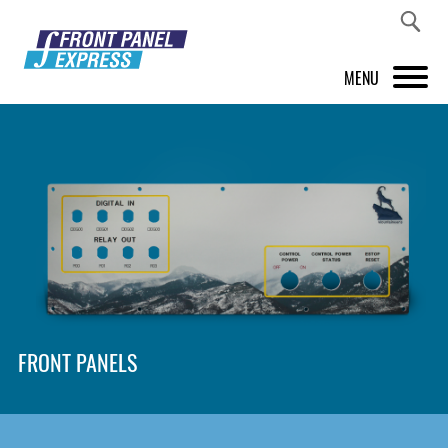
MENU
PRODUCTS
FRONT PANEL DESIGNER
INSPIRATION
PRICES & SERVICE
SUPPORT
FRONT PANELS
ABOUT US
SHOP