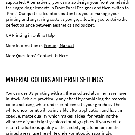
supported. Alternatively, you can also design your front panel with
the engraving elements in Front Panel Designer and then switch to
‘Print’. Our quote calculation button lets you to manage your
printing and engraving costs as you go, allowing you to strike the
perfect balance between aesthetics and budget.
UV Printing in
Online Help
More Information in
Printing Manual
More Questions?
Contact Us Here
MATERIAL COLORS AND PRINT SETTINGS
You can use UV printing with all the anodized aluminum we have
in stock. Achieve practically any effect by combining the material
color and using white under-print beneath your graphics. The
white under-print will be invisible after application and has an
opaque, matte quality which makes it ideal for retaining the
vibrance of your brightly colored print graphics. If you want to
retain the lustrous quality of the underlying aluminum on the
printed areas, use the white under-print option sparingly.