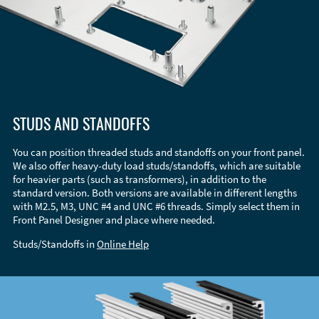
STUDS AND STANDOFFS
You can position threaded studs and standoffs on your front panel.
We also offer heavy-duty load studs/standoffs, which are suitable
for heavier parts (such as transformers), in addition to the
standard version. Both versions are available in different lengths
with M2.5, M3, UNC #4 and UNC #6 threads. Simply select them in
Front Panel Designer and place where needed.
Studs/Standoffs in
Online Help