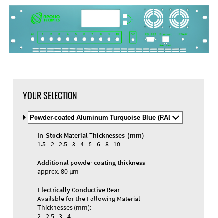
YOUR SELECTION
Select
Material
and
In-Stock Material Thicknesses (mm)
Color
Materials and Colors
1.5 - 2 - 2.5 - 3 - 4 - 5 - 6 - 8 - 10
Engraving
Print
Additional powder coating thickness
approx. 80 µm
Electrically Conductive Rear
Available for the Following Material
Thicknesses (mm):
2 - 2.5 - 3 - 4