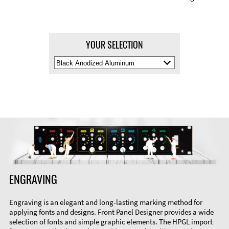
YOUR SELECTION
Select
Material
Color
ENGRAVING
Engraving is an elegant and long-lasting marking method for
applying fonts and designs. Front Panel Designer provides a wide
selection of fonts and simple graphic elements. The HPGL import