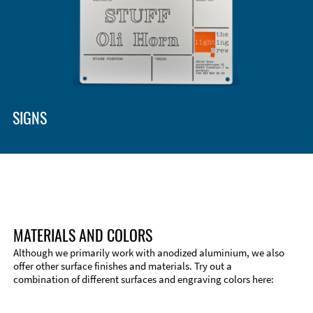
SIGNS
MATERIALS AND COLORS
Although we primarily work with anodized aluminium, we also
offer other surface finishes and materials. Try out a
combination of different surfaces and engraving colors here: