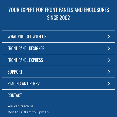
YOUR EXPERT FOR FRONT PANELS AND ENCLOSURES
SINCE 2002
WHAT YOU GET WITH US
Customized Front Panel and Enclosure Production
FRONT PANEL DESIGNER
No Production Minimum
The Free Software for Custom Front Panels and Enclosures
FRONT PANEL EXPRESS
Free Software
Download FPD Here
Short Production Time
About Us
SUPPORT
Personal Customer Service
FAQ
PLACING AN ORDER?
RoHS & REACH
Online Help
AS9100D/ISO9001:2015 certified
To the Webshop
CONTACT
Manuals
Quick Guides
You can reach us:
Mon to Fri 9 am to 5 pm PST