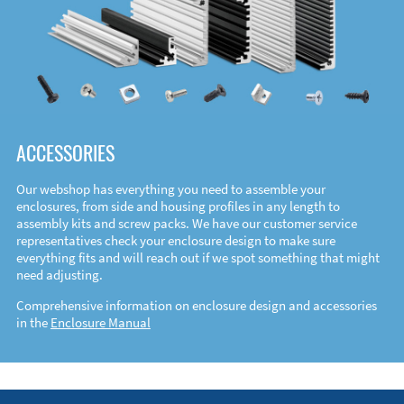
ACCESSORIES
Our webshop has everything you need to assemble your
enclosures, from side and housing profiles in any length to
assembly kits and screw packs. We have our customer service
representatives check your enclosure design to make sure
everything fits and will reach out if we spot something that might
need adjusting.
Comprehensive information on enclosure design and accessories
in the
Enclosure Manual