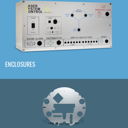
DOWNLOAD
ENCLOSURES
Front
Panel Designer