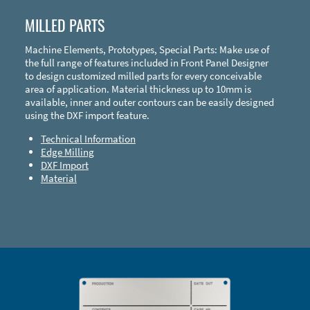
MILLED PARTS
Machine Elements, Prototypes, Special Parts: Make use of
the full range of features included in Front Panel Designer
to design customized milled parts for every conceivable
area of application. Material thickness up to 10mm is
available, inner and outer contours can be easily designed
using the DXF import feature.
Technical Information
Edge Milling
DXF Import
Material
Enclosure Types and Systems
Accessories