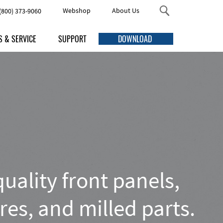
Webshop
About Us
(800) 373-9060
S & SERVICE
SUPPORT
DOWNLOAD
s
FAQ
Threaded Studs and Standoffs
me Discounts
Online Help
ng
Accessories
uction Times
Manuals
ping
Quick Guides
urement
Video Tutorials
Enclosures
esign service
uality front panels,
ving services
Contact Us Here
res, and milled parts.