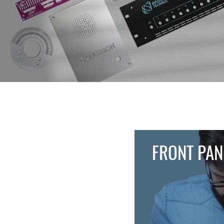
FRONT PAN