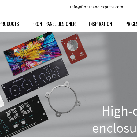
Info@frontpanelexpress.com
PRODUCTS
FRONT PANEL DESIGNER
INSPIRATION
PRICE
Price
Type
Download
Materials and Colors
Print
Volu
Front Panels
Features
Anodized Aluminium
Engravi
Prod
Enclosures
Other Options
Powder-coated Aluminum
Ship
Milled parts
Raw Aluminum
Proc
Signs
Perspex
FPD d
High-q
Other Materials
Engra
Customer Provided Material
enclosu