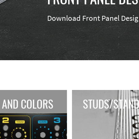
Download Front Panel Design
 AND COLORS
STUDS/STAND