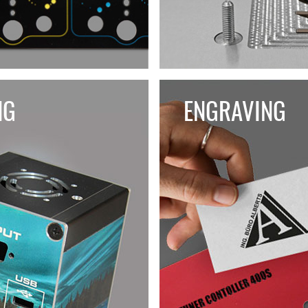
NG
ENGRAVING