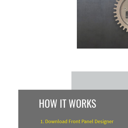
HOW IT WORKS
Download Front Panel Designer