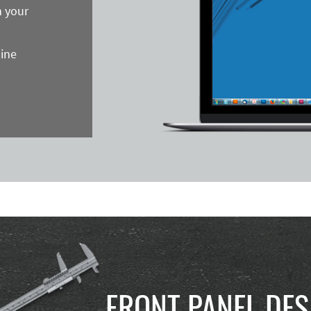
n your
line
FRONT PANEL DES