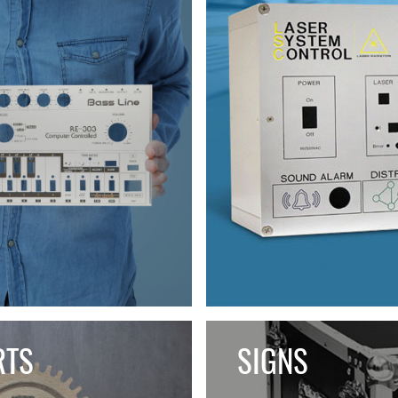
RTS
SIGNS