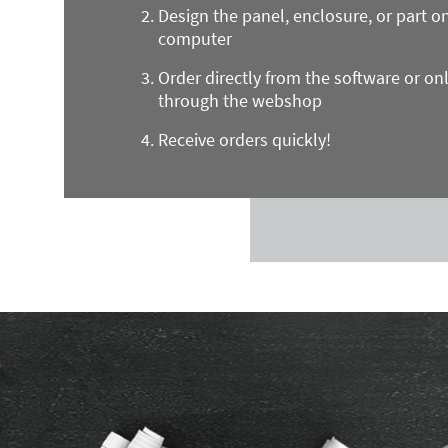
Design the panel, enclosure, or part o
computer
Order directly from the software or on
through the webshop
Receive orders quickly!