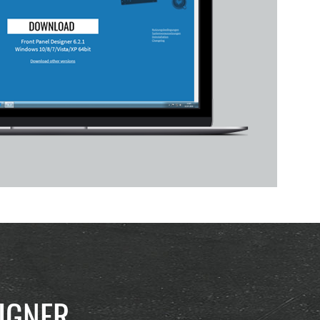
IGNER