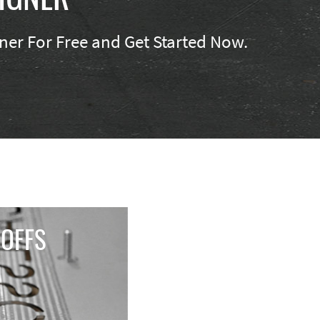
er For Free and Get Started Now.
OFFS