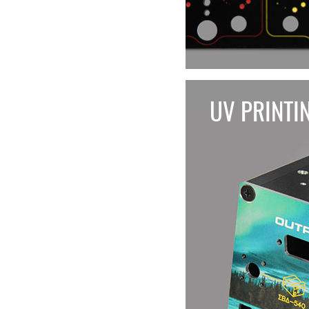
UV PRINTI