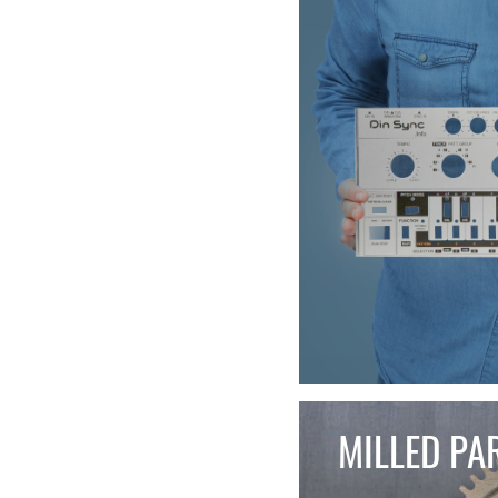
MILLED PA