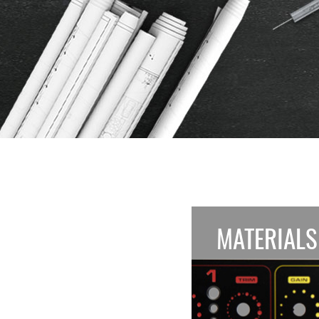
MATERIALS