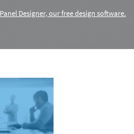
Panel Designer, our free design software.