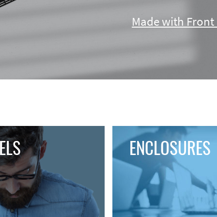
Made with Front 
ENCLOSURES
ELS